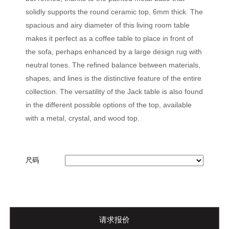
solidly supports the round ceramic top, 6mm thick. The
spacious and airy diameter of this living room table
makes it perfect as a coffee table to place in front of
the sofa, perhaps enhanced by a large design rug with
neutral tones. The refined balance between materials,
shapes, and lines is the distinctive feature of the entire
collection. The versatility of the Jack table is also found
in the different possible options of the top, available
with a metal, crystal, and wood top.
尺码