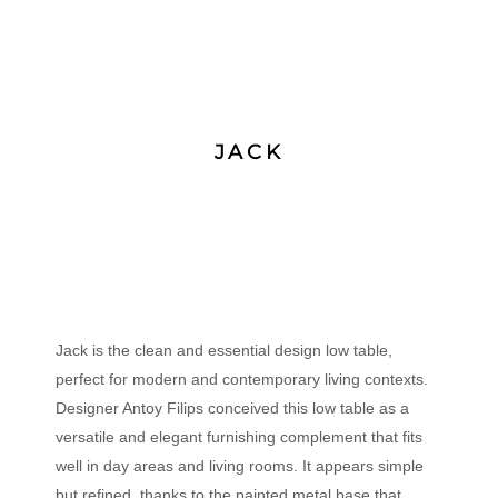
JACK
Jack is the clean and essential design low table,
perfect for modern and contemporary living contexts.
Designer Antoy Filips conceived this low table as a
versatile and elegant furnishing complement that fits
well in day areas and living rooms. It appears simple
but refined, thanks to the painted metal base that