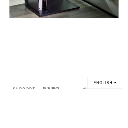
Club
ENGLISH
SUPPORT
联系我们
热门搜索
About us
室内設計提案 |
联系电话 :
Our branches
(852)23306700 /
梳化 |
梳化床 |
(852)23758089
梳化倉 |
梳化推介 |