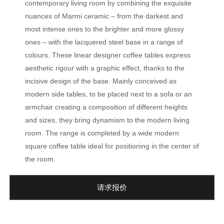
contemporary living room by combining the exquisite
nuances of Marmi ceramic – from the darkest and
most intense ones to the brighter and more glossy
ones – with the lacquered steel base in a range of
colours. These linear designer coffee tables express
aesthetic rigour with a graphic effect, thanks to the
incisive design of the base. Mainly conceived as
modern side tables, to be placed next to a sofa or an
armchair creating a composition of different heights
and sizes, they bring dynamism to the modern living
room. The range is completed by a wide modern
square coffee table ideal for positioning in the center of
the room.