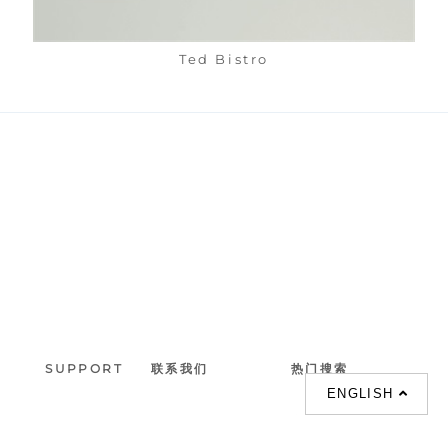
Ted Bistro
SUPPORT
联系我们
热门搜索
ENGLISH
About us
室内設計提案 |
联系电话 :