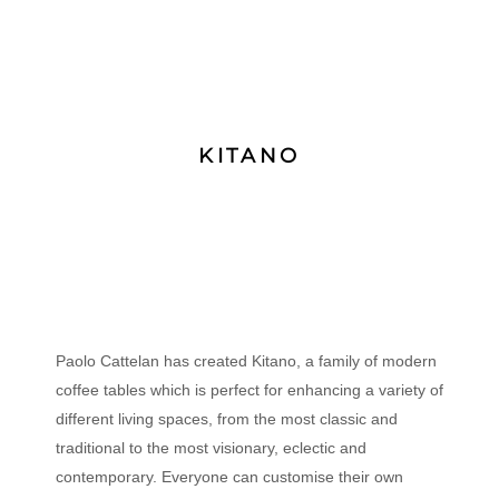
KITANO
Paolo Cattelan has created Kitano, a family of modern
coffee tables which is perfect for enhancing a variety of
different living spaces, from the most classic and
traditional to the most visionary, eclectic and
contemporary. Everyone can customise their own