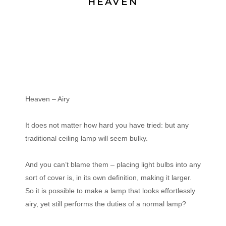
HEAVEN
Heaven – Airy
It does not matter how hard you have tried: but any
traditional ceiling lamp will seem bulky.
And you can’t blame them – placing light bulbs into any
sort of cover is, in its own definition, making it larger.
So it is possible to make a lamp that looks effortlessly
airy, yet still performs the duties of a normal lamp?