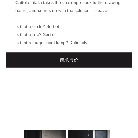
Cattelan italia takes the challenge back to the drawing
board, and comes up with the solution – Heaven.
Is that a circle? Sort of.
Is that a line? Sort of.
Is that a magnificent lamp? Definitely.