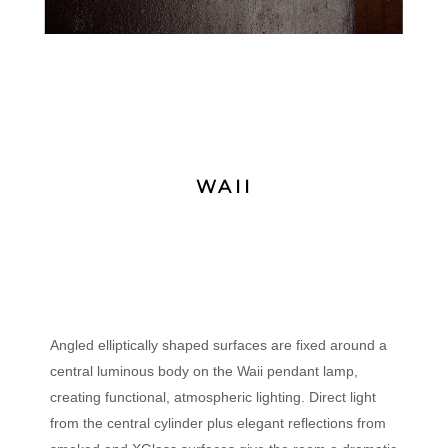
WAII
Angled elliptically shaped surfaces are fixed around a
central luminous body on the Waii pendant lamp,
creating functional, atmospheric lighting. Direct light
from the central cylinder plus elegant reflections from