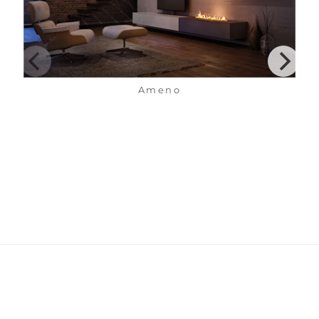
Ameno