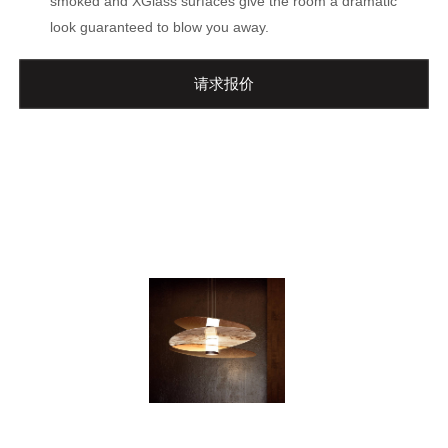
smoked and XGlass surfaces give the room a dramatic
look guaranteed to blow you away.