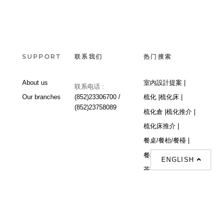
SUPPORT
联系我们
热门搜索
About us
室内設計提案 |
联系电话 :
Our branches
(852)23306700 /
梳化 |
梳化床 |
(852)23758089
梳化倉 |
梳化推介 |
梳化床推介 |
餐桌/餐枱/餐檯 |
餐椅 |
衣櫃 |
床架 |
ENGLISH
茶几 |
Interior Design
Proposal |
sofa |
sofa bed |