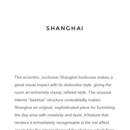
SHANGHAI
The eccentric, exclusive Shanghai bookcase makes a
great visual impact with its distinctive style, giving the
room an extremely classy, refined style. The unusual
interior “beehive” structure undoubtedly makes
Shanghai an original, sophisticated piece for furnishing
the day area with creativity and taste. A feature that
renders it immediately recognisable is the net effect
created by the intersections of the shelves, which form