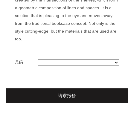
a geometric composition of lines and spaces. It is a
solution that is pleasing to the eye and moves away
from the traditional bookcase concept. Not only is the
style cutting-edge, but the materials that are used are
too.
尺码