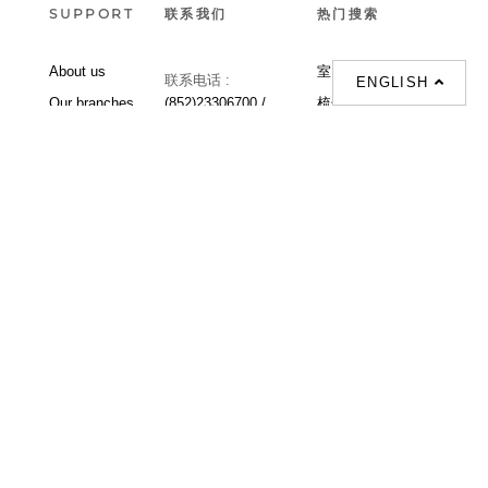
SUPPORT
联系我们
热门搜索
About us
室内設計提案 |
联系电话 :
ENGLISH
Our branches
(852)23306700 /
梳化 |
梳化床 |
(852)23758089
梳化倉 |
梳化推介 |
梳化床推介 |
餐桌/餐枱/餐檯 |
餐椅 |
衣櫃 |
床架 |
茶几 |
Interior Design
Proposal |
sofa |
sofa bed |
Dinning tables |
Dining Chairs |
Beds |
Desks |
Wardrobes |