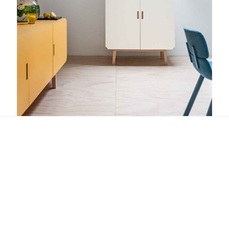
Cartalegno