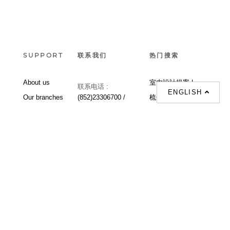
SUPPORT
联系我们
热门搜索
About us
室内設計提案 |
联系电话 :
ENGLISH
Our branches
(852)23306700 /
梳化 |
梳化床 |
(852)23758089
梳化倉 |
梳化推介 |
梳化床推介 |
餐桌/餐枱/餐檯 |
餐椅 |
衣櫃 |
床架 |
茶几 |
Interior Design
Proposal |
sofa |
sofa bed |
Dinning tables |