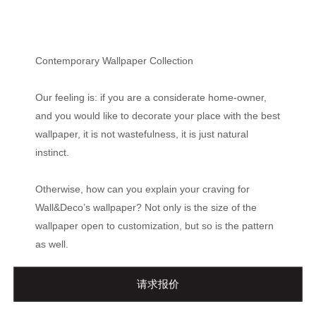
Contemporary Wallpaper Collection
Our feeling is: if you are a considerate home-owner,
and you would like to decorate your place with the best
wallpaper, it is not wastefulness, it is just natural
instinct.
Otherwise, how can you explain your craving for
Wall&Deco’s wallpaper? Not only is the size of the
wallpaper open to customization, but so is the pattern
as well.