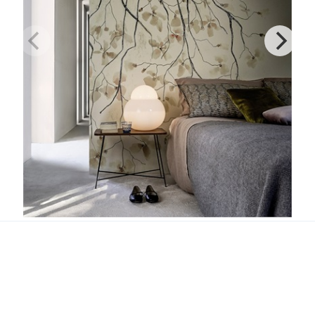
Ramage