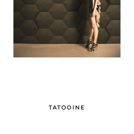
TATOOINE