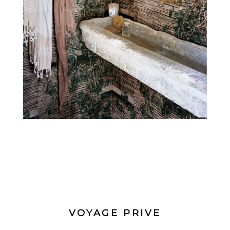
VOYAGE PRIVE