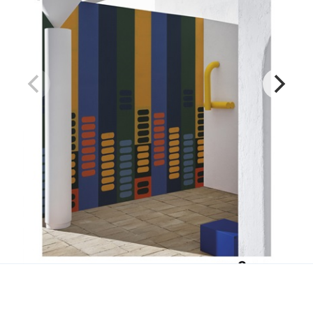
Slowmo