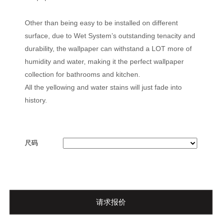
Other than being easy to be installed on different
surface, due to Wet System’s outstanding tenacity and
durability, the wallpaper can withstand a LOT more of
humidity and water, making it the perfect wallpaper
collection for bathrooms and kitchen.
All the yellowing and water stains will just fade into
history.
尺码