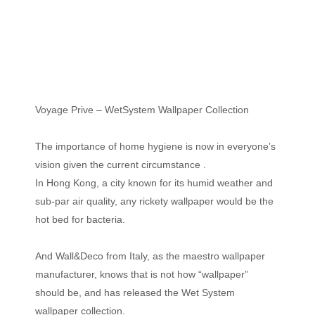
Voyage Prive – WetSystem Wallpaper Collection
The importance of home hygiene is now in everyone’s
vision given the current circumstance .
In Hong Kong, a city known for its humid weather and
sub-par air quality, any rickety wallpaper would be the
hot bed for bacteria.
And Wall&Deco from Italy, as the maestro wallpaper
manufacturer, knows that is not how “wallpaper”
should be, and has released the Wet System
wallpaper collection.