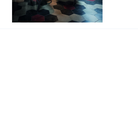
Jupiter
SUPPORT
联系我们
About us
联系电话 
Our branches