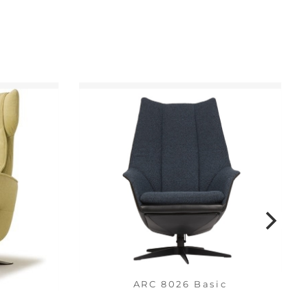
ARC 8026 Basic