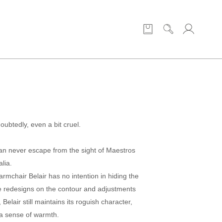
doubtedly, even a bit cruel.
an never escape from the sight of Maestros
lia.
rmchair Belair has no intention in hiding the
me redesigns on the contour and adjustments
 Belair still maintains its roguish character,
 a sense of warmth.