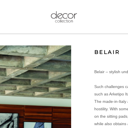
BELAIR
Belair – stylish un
Such challenges c
such as Arketipo Ita
The made-in-Italy a
hostility. With so
on the sitting pads,
while also obtains