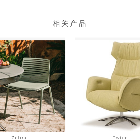
相关产品
Zebra
Twice