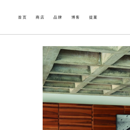
首页
商店
品牌
博客
提案