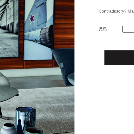
Contradictory? May
尺码