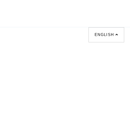
ENGLISH
|
梳化床 |
梳化倉 |
梳化推介 |
枱/餐檯 |
餐椅 |
衣櫃 |
床架 |
茶几 |
osal |
sofa |
sofa bed |
Dinning tables |
|
Desks |
Wardrobes |
單人梳化推介 |
|
餐枱推介 |