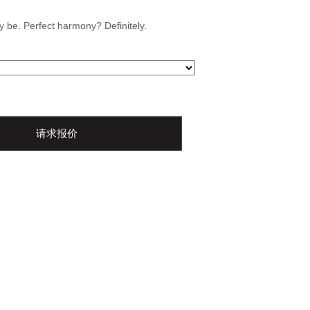
 be. Perfect harmony? Definitely.