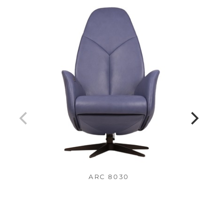
ARC 8030