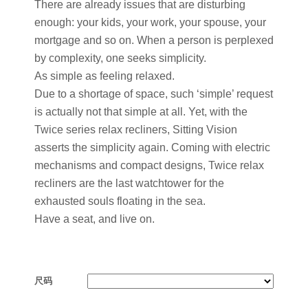
There are already issues that are disturbing
enough: your kids, your work, your spouse, your
mortgage and so on. When a person is perplexed
by complexity, one seeks simplicity.
As simple as feeling relaxed.
Due to a shortage of space, such ‘simple’ request
is actually not that simple at all. Yet, with the
Twice series relax recliners, Sitting Vision
asserts the simplicity again. Coming with electric
mechanisms and compact designs, Twice relax
recliners are the last watchtower for the
exhausted souls floating in the sea.
Have a seat, and live on.
尺码