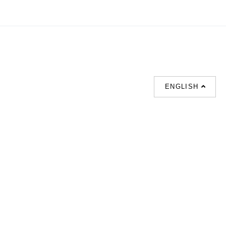
ENGLISH
SUPPORT
联系我们
热门搜索
About us
室内設計提案 |
联系电话 :
Our branches
(852)23306700 /
梳化 |
梳化床 |
(852)23758089
梳化倉 |
梳化推介 |