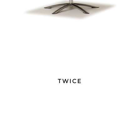
TWICE