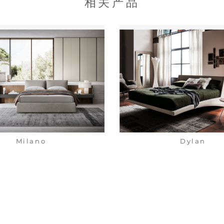
相关产品
Milano
Dylan