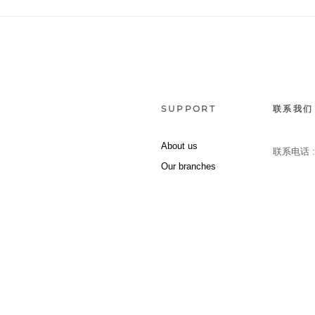
SUPPORT
联系我们
About us
联系电话 
Our branches