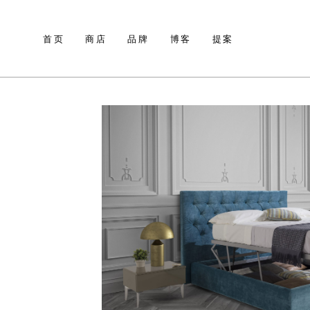
首页
商店
品牌
博客
提案