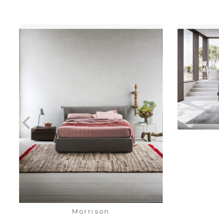
Morrison