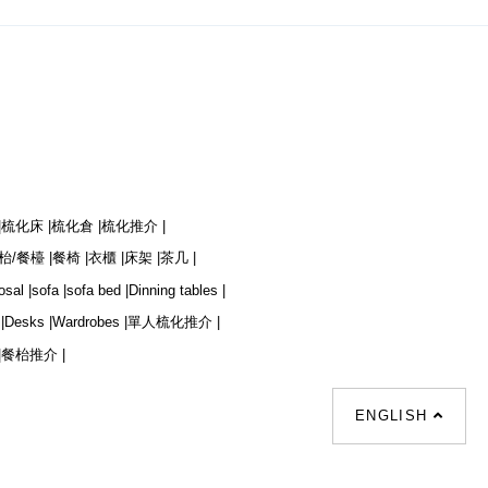
|
梳化床 |
梳化倉 |
梳化推介 |
枱/餐檯 |
餐椅 |
衣櫃 |
床架 |
茶几 |
osal |
sofa |
sofa bed |
Dinning tables |
|
Desks |
Wardrobes |
單人梳化推介 |
|
餐枱推介 |
ENGLISH