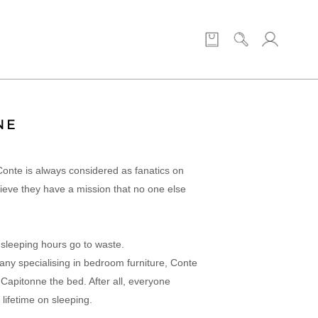
NE
Conte is always considered as fanatics on
lieve they have a mission that no one else
 sleeping hours go to waste.
any specialising in bedroom furniture, Conte
apitonne the bed. After all, everyone
 lifetime on sleeping.