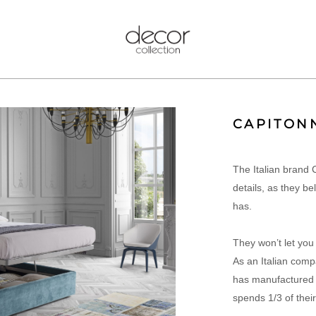
CAPITON
The Italian brand 
details, as they be
has.
They won’t let you
As an Italian comp
has manufactured C
spends 1/3 of their