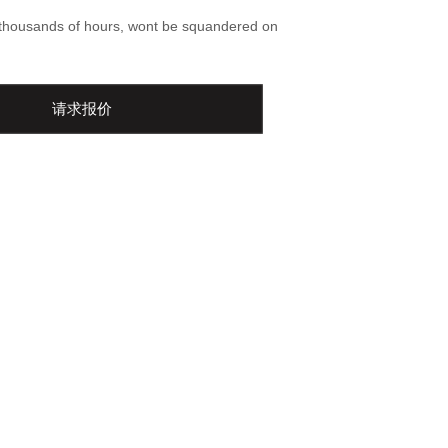
-thousands of hours, wont be squandered on