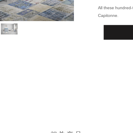
All these hundred
Capitonne.