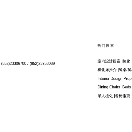
热门搜索
室内設計提案 |
梳化 
:
(852)23306700 /
(852)23758089
梳化床推介 |
餐桌/餐
Interior Design Prop
Dining Chairs |
Beds 
單人梳化 |
餐椅推薦 