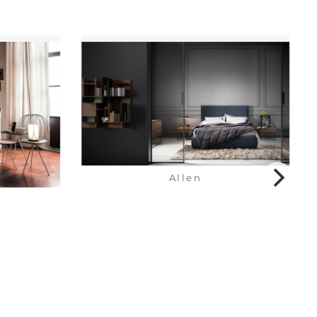
Allen